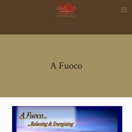
A Fuoco