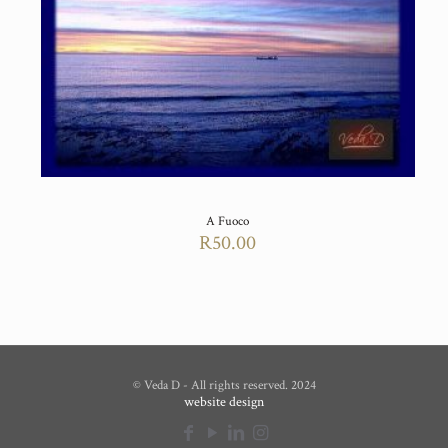
A Fuoco
R
50.00
© Veda D - All rights reserved. 2024
website design