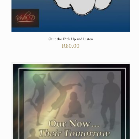
Shut the F*ck Up and Listen
R
80.00