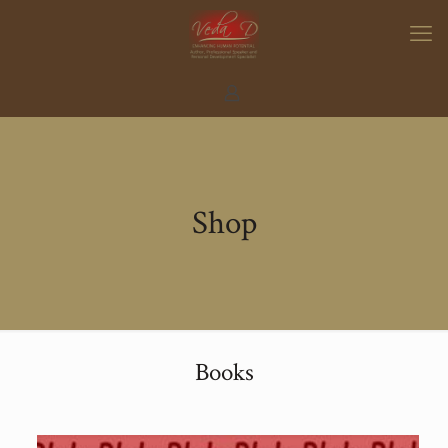
Shop
Books