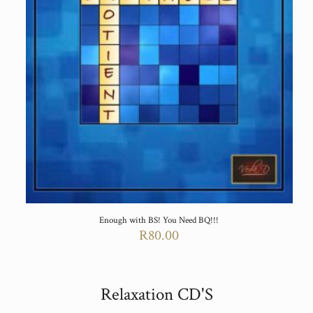
Enough with BS! You Need BQ!!!
R
80.00
Relaxation CD'S