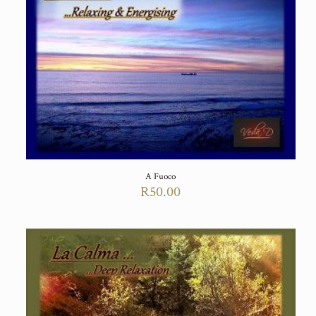
A Fuoco
R
50.00