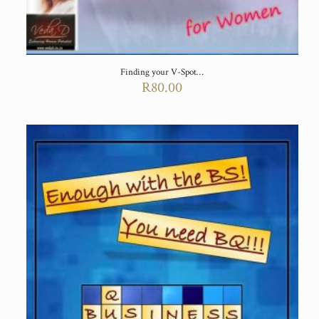
Finding your V-Spot…
R
80.00