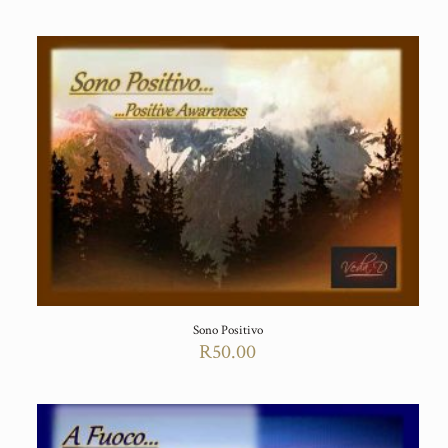
Sono Positivo
R
50.00