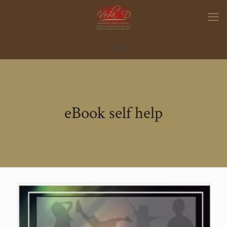
eBook self help