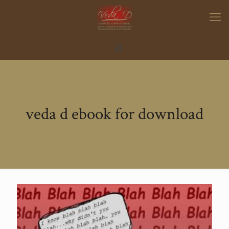
veda d ebook for download